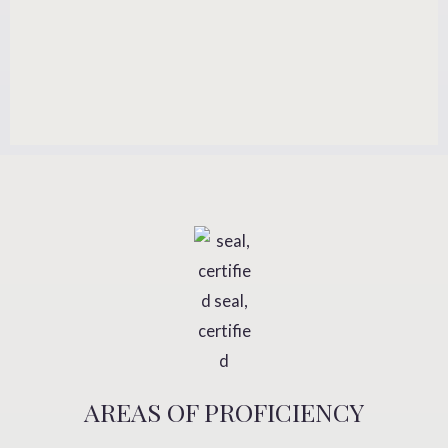
AREAS OF PROFICIENCY